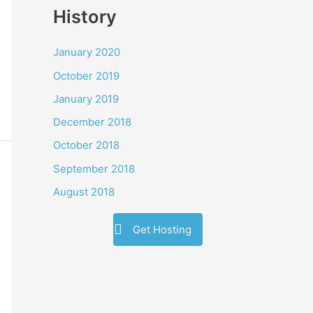
History
January 2020
October 2019
January 2019
December 2018
October 2018
September 2018
August 2018
Get Hosting