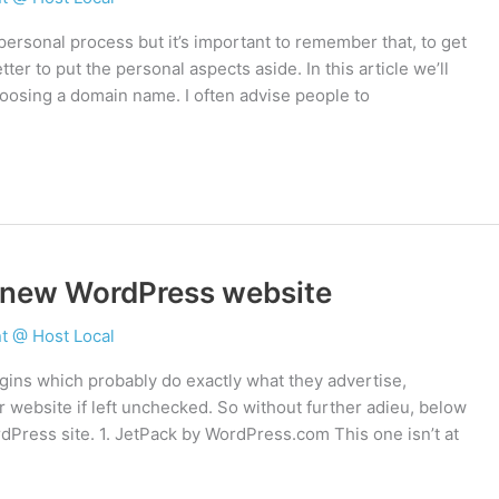
rsonal process but it’s important to remember that, to get
ter to put the personal aspects aside. In this article we’ll
oosing a domain name. I often advise people to
y new WordPress website
t @ Host Local
ugins which probably do exactly what they advertise,
r website if left unchecked. So without further adieu, below
rdPress site. 1. JetPack by WordPress.com This one isn’t at