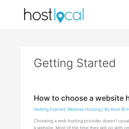
Skip
to
content
Getting Started
How to choose a website h
Getting Started
,
Website Hosting
/ By
Kent @ H
Choosing a web hosting provider doesn’t usual
a website. Most of the time they will go with o