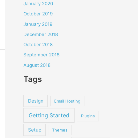
January 2020
October 2019
January 2019
December 2018
October 2018
September 2018
August 2018
Tags
Design
Email Hosting
Getting Started
Plugins
Setup
Themes