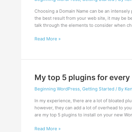
Choosing a Domain Name can be an intensely pe
the best result from your web site, it may be bet
talk through the elements to consider when ch
How
Read More »
to
choose
a
domain
name
My top 5 plugins for ever
Beginning WordPress
,
Getting Started
/ By
Ken
In my experience, there are a lot of bloated pl
however, they can add a lot of overhead to you
are my top 5 plugins to install on your new Wo
My
Read More »