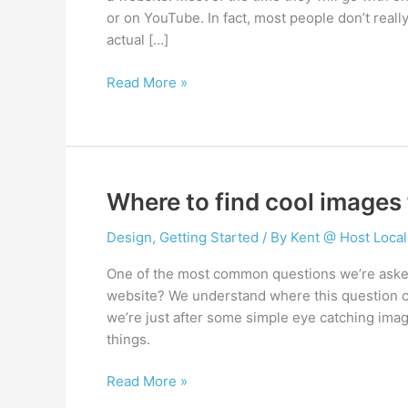
or on YouTube. In fact, most people don’t real
actual […]
How
Read More »
to
choose
a
website
hosting
Where to find cool images 
provider
Design
,
Getting Started
/ By
Kent @ Host Local
One of the most common questions we’re asked
website? We understand where this question c
we’re just after some simple eye catching imag
things.
Where
Read More »
to