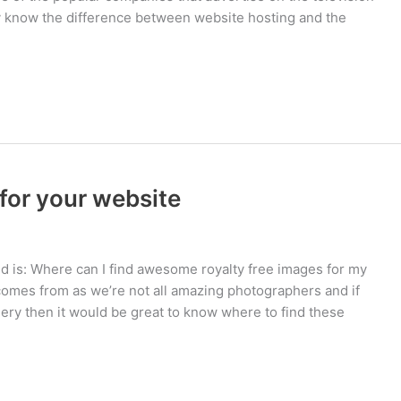
ly know the difference between website hosting and the
for your website
 is: Where can I find awesome royalty free images for my
omes from as we’re not all amazing photographers and if
ery then it would be great to know where to find these