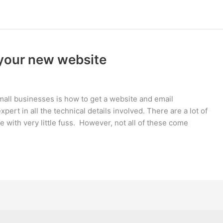
 your new website
mall businesses is how to get a website and email
ert in all the technical details involved. There are a lot of
e with very little fuss. However, not all of these come