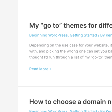
find
cool
images
for
My “go to” themes for dif
your
website
Beginning WordPress
,
Getting Started
/ By
Ken
Depending on the use case for your website, i
with, and picking the wrong one can set you bac
thought I’d run through a list of my “go-to” t
My
Read More »
“go
to”
themes
for
different
How to choose a domain 
WordPress
needs
Beginning WordPress
,
Getting Started
/ By
Ken