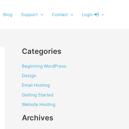
Blog
Support
Contact
Login
Categories
Beginning WordPress
Design
Email Hosting
Getting Started
Website Hosting
Archives