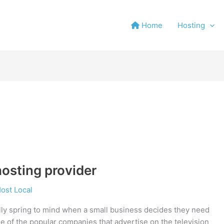
Home
Hosting
osting provider
ost Local
ly spring to mind when a small business decides they need
ne of the popular companies that advertise on the television