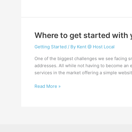
top
5
plugins
for
every
Where to get started with
new
WordPress
Getting Started
/ By
Kent @ Host Local
website
One of the biggest challenges we see facing s
addresses. All while not having to become an exp
services in the market offering a simple websit
Where
Read More »
to
get
started
with
your
new