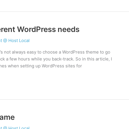
ferent WordPress needs
t @ Host Local
t’s not always easy to choose a WordPress theme to go
k a few hours while you back-track. So in this article, I
hemes when setting up WordPress sites for
name
t @ Host Local