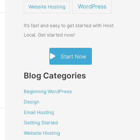
WordPress
Website Hosting
It’s fast and easy to get started with Host
Local. Get started now!
Start Now
Blog Categories
Beginning WordPress
Design
Email Hosting
Getting Started
Website Hosting