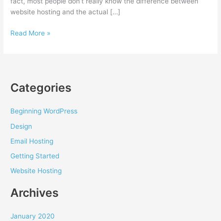
fact, most people don’t really know the difference between
website hosting and the actual […]
How
Read More »
to
choose
a
website
Categories
hosting
provider
Beginning WordPress
Design
Email Hosting
Getting Started
Website Hosting
Archives
January 2020