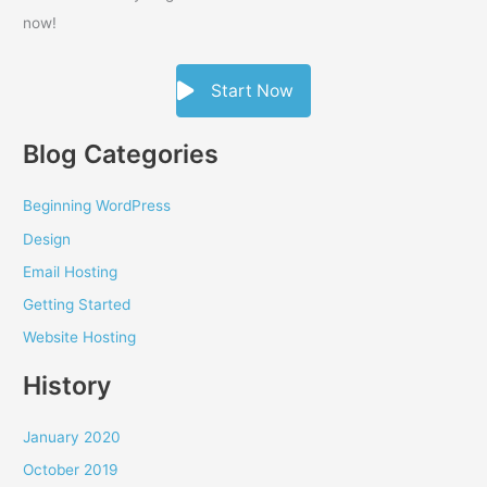
now!
Start Now
Blog Categories
Beginning WordPress
Design
Email Hosting
Getting Started
Website Hosting
History
January 2020
October 2019