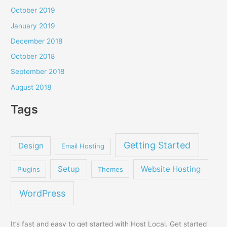
October 2019
January 2019
December 2018
October 2018
September 2018
August 2018
Tags
Getting Started
Design
Email Hosting
Setup
Website Hosting
Plugins
Themes
WordPress
It’s fast and easy to get started with Host Local. Get started