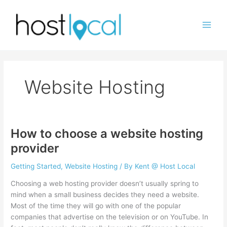
Skip
to
content
Website Hosting
How to choose a website hosting
provider
Getting Started
,
Website Hosting
/ By
Kent @ Host Local
Choosing a web hosting provider doesn’t usually spring to
mind when a small business decides they need a website.
Most of the time they will go with one of the popular
companies that advertise on the television or on YouTube. In