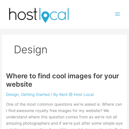
Skip
to
content
Design
Where to find cool images for your
website
Design
,
Getting Started
/ By
Kent @ Host Local
One of the most common questions we’re asked is: Where can
I find awesome royalty free images for my website? We
understand where this question comes from as we’re not all
amazing photographers and if we’re just after some simple eye