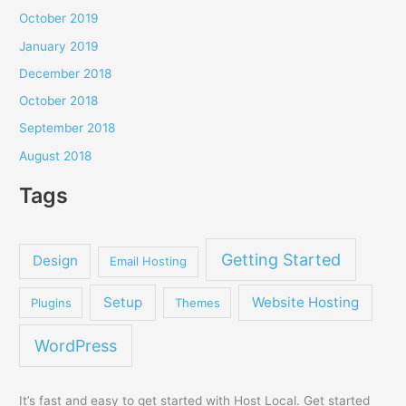
October 2019
January 2019
December 2018
October 2018
September 2018
August 2018
Tags
Getting Started
Design
Email Hosting
Setup
Website Hosting
Plugins
Themes
WordPress
It’s fast and easy to get started with Host Local. Get started