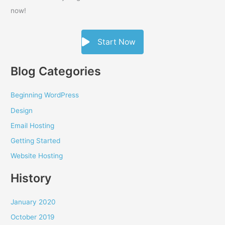
now!
Start Now
Blog Categories
Beginning WordPress
Design
Email Hosting
Getting Started
Website Hosting
History
January 2020
October 2019