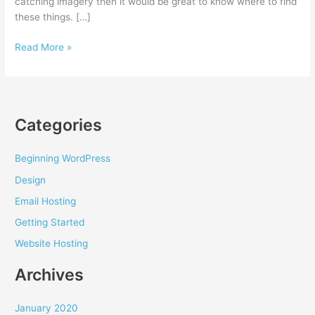
catching imagery then it would be great to know where to find
these things. […]
Where
Read More »
to
find
cool
images
Categories
for
your
website
Beginning WordPress
Design
Email Hosting
Getting Started
Website Hosting
Archives
January 2020