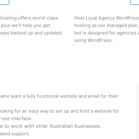
osting offers world-class
Host Local Agency WordPress 
plus we'll help you get
hosting as our managed plan,
always backed up and updated
but is designed for agencies
using WordPress.
ho want a fully functional website and email for their
oking for an easy way to set up and host a website for
-use interface.
e to work with other Australian businesses.
ased support.