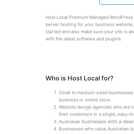
Host Local Premium Managed WordPress h
server hosting for your business website, 
started and also make sure your site is 
with the latest software and plugins.
Who is Host Local for?
Small to medium-sized businesses w
business or online store.
Website design agencies who are lo
their customers in a single, easy-to
businesses with a desir
Australian
Businesses who value Australian-b