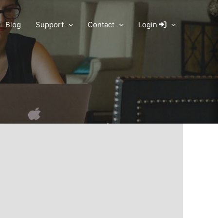
Blog
Support
Contact
Login