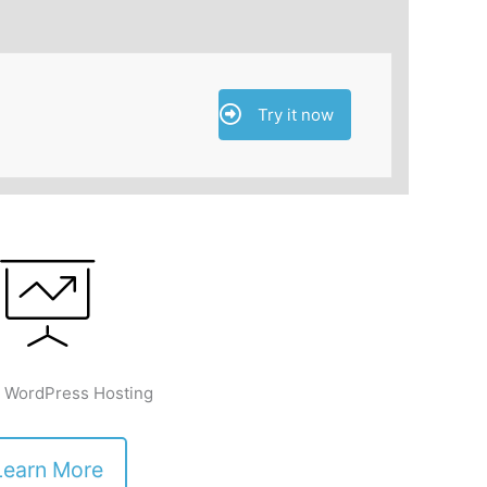
Try it now
 WordPress Hosting
Learn More