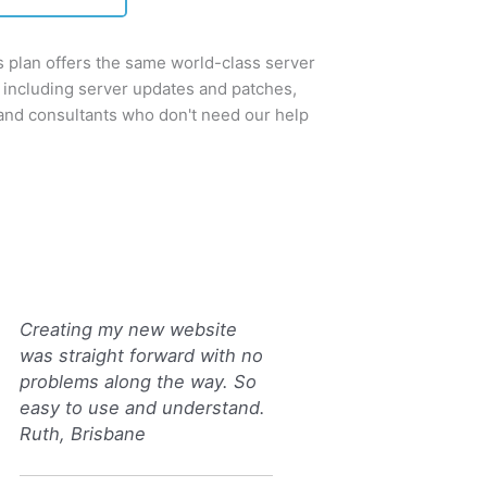
plan offers the same world-class server
 including server updates and patches,
 and consultants who don't need our help
Creating my new website
was straight forward with no
problems along the way. So
easy to use and understand.
Ruth, Brisbane