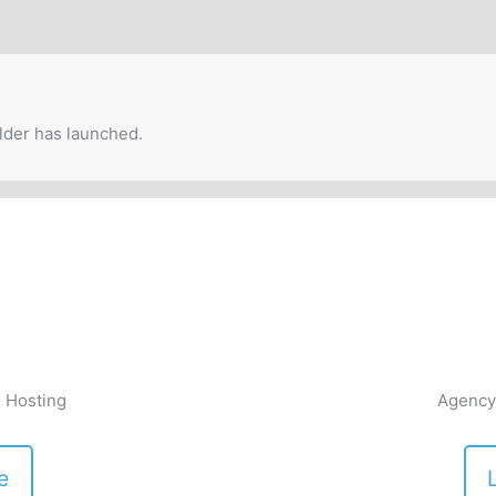
lder has launched.
 Hosting
Agency
e