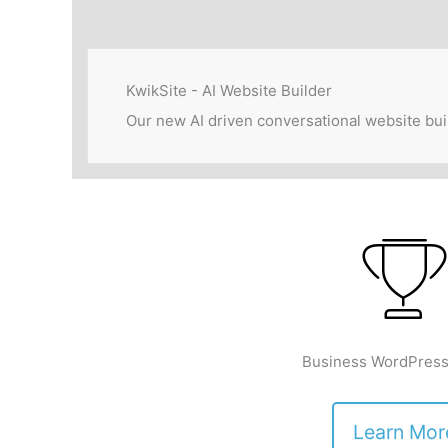
KwikSite - AI Website Builder
Our new AI driven conversational website bui
Business WordPress
Learn Mor