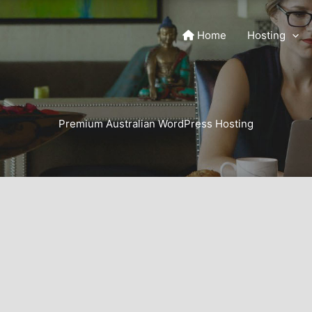
Home
Hosting
Premium Australian WordPress Hosting