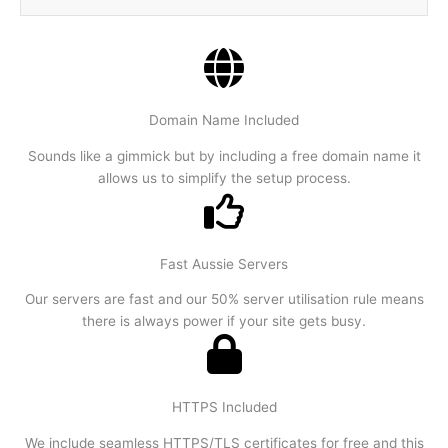
Domain Name Included
Sounds like a gimmick but by including a free domain name it
allows us to simplify the setup process.
Fast Aussie Servers
Our servers are fast and our 50% server utilisation rule means
there is always power if your site gets busy.
HTTPS Included
We include seamless HTTPS/TLS certificates for free and this