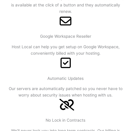
is available at the click of a button and they automatically
renew.
Google Workspace Reseller
Host Local can help you get setup on Google Workspace,
conveniently billed with your hosting.
Automatic Updates
Our servers are automatically patched so you never have to
worry about security issues when hosting with us.
No Lock in Contracts
We'll never lock you into long term contracts. Our billing is