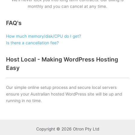
monthly and you can cancel at any time.
FAQ's
How much memory/disk/CPU do I get?
Is there a cancellation fee?
Host Local - Making WordPress Hosting
Easy
Our simple online setup process and secure local servers
ensure your Australian hosted WordPress site will be up and
running in no time.
Copyright © 2026 Otron Pty Ltd