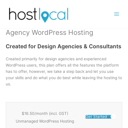
Skip
to
content
Agency WordPress Hosting
Created for Design Agencies & Consultants
Created primarily for design agencies and experienced
WordPress users, this plan offers all the features the platform
has to offer, however, we take a step back and let you use
your skills and do what you do best while leaving the hosting to
us.
$16.50/month (incl. GST)
Get Started
Unmanaged WordPress Hosting