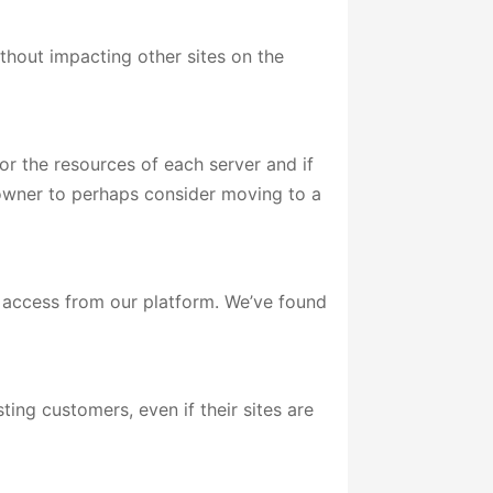
thout impacting other sites on the
or the resources of each server and if
e owner to perhaps consider moving to a
e access from our platform. We’ve found
ing customers, even if their sites are