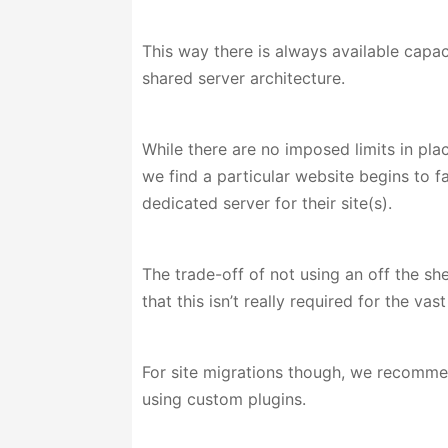
This way there is always available capac
shared server architecture.
While there are no imposed limits in pla
we find a particular website begins to f
dedicated server for their site(s).
The trade-off of not using an off the s
that this isn’t really required for the va
For site migrations though, we recommend
using custom plugins.