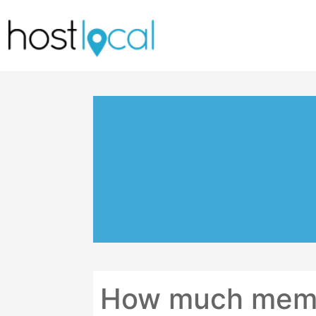
Skip
to
content
How much memor