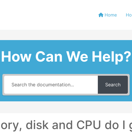
Home
Ho
How Can We Help?
Search
y, disk and CPU do I 