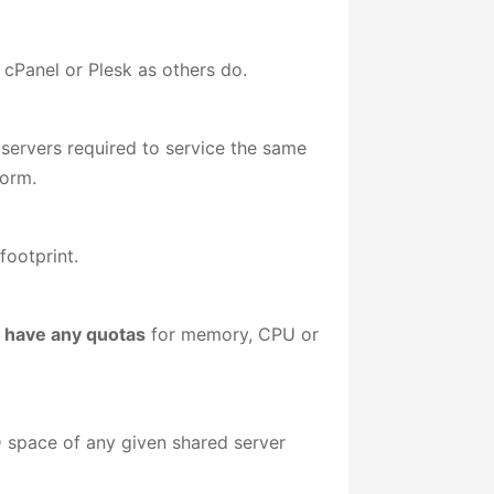
 cPanel or Plesk as others do.
 servers required to service the same
form.
footprint.
 have any quotas
for memory, CPU or
 space of any given shared server