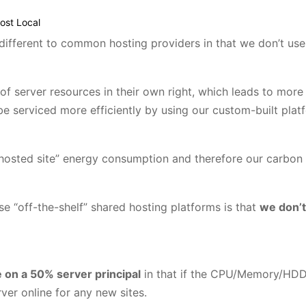
ost Local
e different to common hosting providers in that we don’t use
of server resources in their own right, which leads to more
e serviced more efficiently by using our custom-built plat
 hosted site” energy consumption and therefore our carbon 
e “off-the-shelf” shared hosting platforms is that
we don’t
 on a 50% server principal
in that if the CPU/Memory/HDD
er online for any new sites.