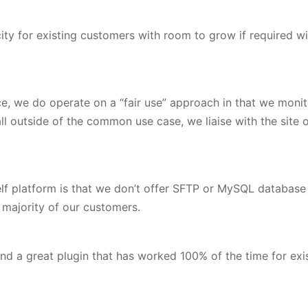
ity for existing customers with room to grow if required wi
ce, we do operate on a “fair use” approach in that we monit
all outside of the common use case, we liaise with the sit
helf platform is that we don’t offer SFTP or MySQL databas
st majority of our customers.
 a great plugin that has worked 100% of the time for exist