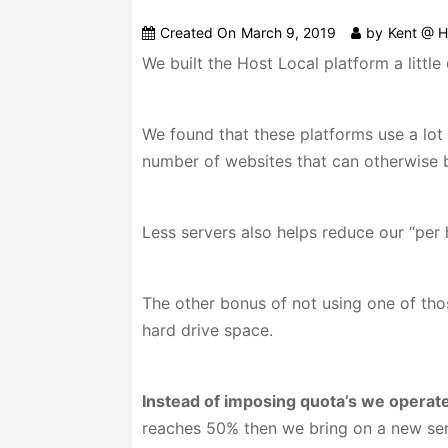
Created On
March 9, 2019
by
Kent @ H
We built the Host Local platform a littl
We found that these platforms use a lot 
number of websites that can otherwise b
Less servers also helps reduce our “per
The other bonus of not using one of thos
hard drive space.
Instead of imposing quota’s we operate
reaches 50% then we bring on a new serv