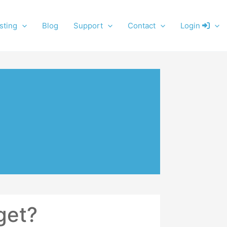
sting
Blog
Support
Contact
Login
get?