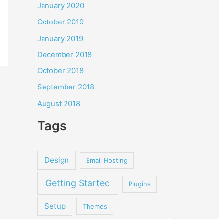
January 2020
October 2019
January 2019
December 2018
October 2018
September 2018
August 2018
Tags
Design
Email Hosting
Getting Started
Plugins
Setup
Themes