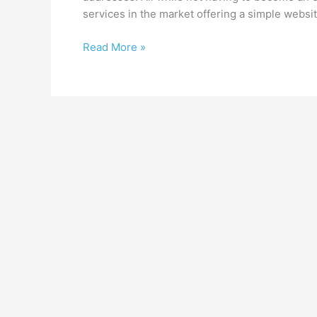
services in the market offering a simple websit
Where
Read More »
to
get
started
with
your
new
website