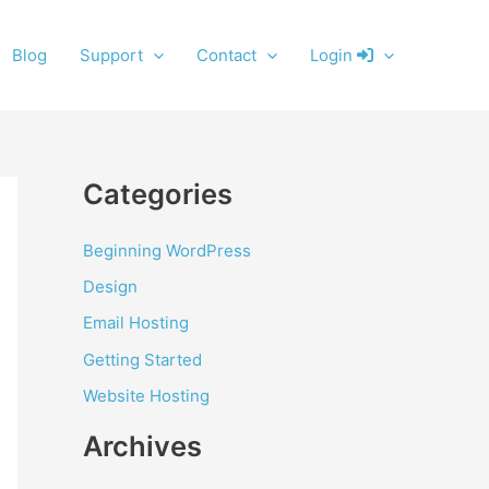
Blog
Support
Contact
Login
Categories
Beginning WordPress
Design
Email Hosting
Getting Started
Website Hosting
Archives