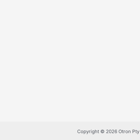
Copyright © 2026 Otron Pty