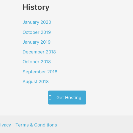
History
January 2020
October 2019
January 2019
December 2018
October 2018
September 2018
August 2018
Get Hosting
ivacy
Terms & Conditions