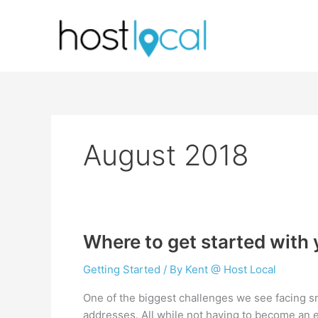
Skip
to
content
August 2018
Where to get started with
Getting Started
/ By
Kent @ Host Local
One of the biggest challenges we see facing s
addresses. All while not having to become an exp