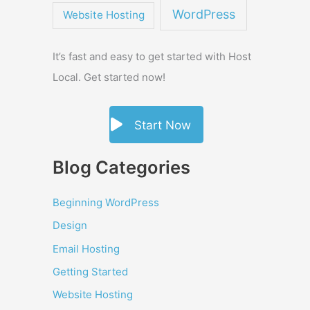
WordPress
Website Hosting
It’s fast and easy to get started with Host
Local. Get started now!
Start Now
Blog Categories
Beginning WordPress
Design
Email Hosting
Getting Started
Website Hosting