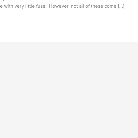
e with very little fuss. However, not all of these come […]