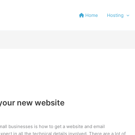
Home
Hosting
 your new website
mall businesses is how to get a website and email
ert in all the technical details involved. There are a lot of