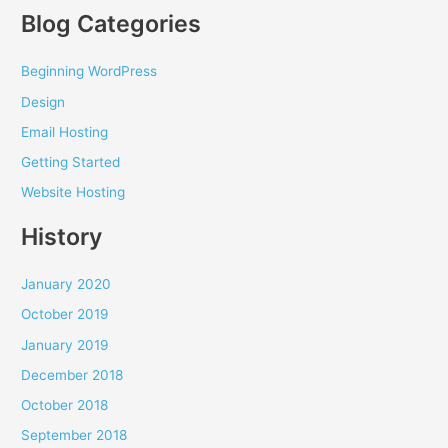
Blog Categories
Beginning WordPress
Design
Email Hosting
Getting Started
Website Hosting
History
January 2020
October 2019
January 2019
December 2018
October 2018
September 2018