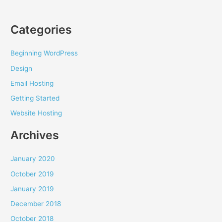
Categories
Beginning WordPress
Design
Email Hosting
Getting Started
Website Hosting
Archives
January 2020
October 2019
January 2019
December 2018
October 2018