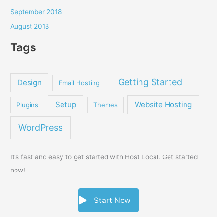
September 2018
August 2018
Tags
Getting Started
Design
Email Hosting
Setup
Website Hosting
Plugins
Themes
WordPress
It’s fast and easy to get started with Host Local. Get started
now!
Start Now