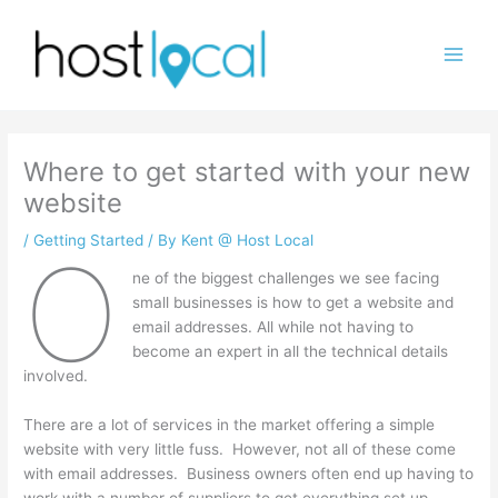
Skip
to
content
Where to get started with your new
website
/
Getting Started
/ By
Kent @ Host Local
O
ne of the biggest challenges we see facing
small businesses is how to get a website and
email addresses. All while not having to
become an expert in all the technical details
involved.
There are a lot of services in the market offering a simple
website with very little fuss. However, not all of these come
with email addresses. Business owners often end up having to