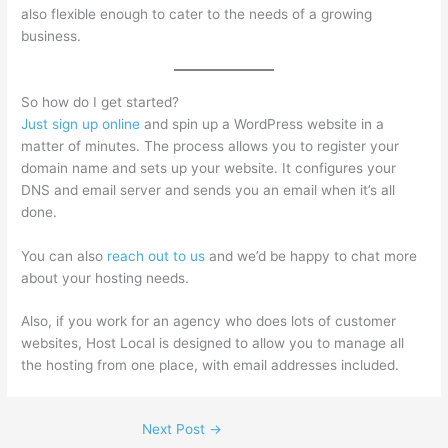
also flexible enough to cater to the needs of a growing
business.
So how do I get started?
Just sign up online
and spin up a WordPress website in a
matter of minutes. The process allows you to register your
domain name and sets up your website. It configures your
DNS and email server and sends you an email when it’s all
done.
You can also
reach out to us
and we’d be happy to chat more
about your hosting needs.
Also, if you work for an agency who does lots of customer
websites, Host Local is designed to allow you to manage all
the hosting from one place, with email addresses included.
Next Post
→