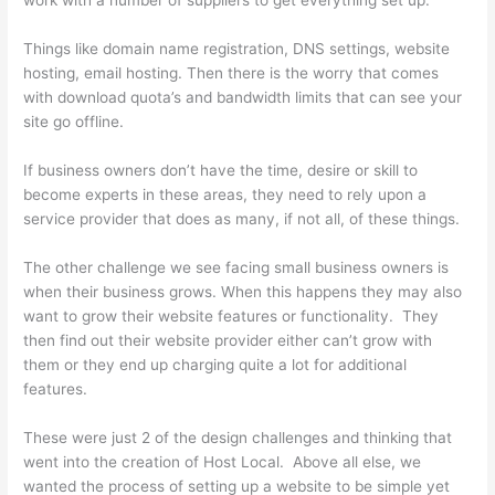
work with a number of suppliers to get everything set up.
Things like domain name registration, DNS settings, website
hosting, email hosting. Then there is the worry that comes
with download quota’s and bandwidth limits that can see your
site go offline.
If business owners don’t have the time, desire or skill to
become experts in these areas, they need to rely upon a
service provider that does as many, if not all, of these things.
The other challenge we see facing small business owners is
when their business grows. When this happens they may also
want to grow their website features or functionality. They
then find out their website provider either can’t grow with
them or they end up charging quite a lot for additional
features.
These were just 2 of the design challenges and thinking that
went into the creation of Host Local. Above all else, we
wanted the process of setting up a website to be simple yet