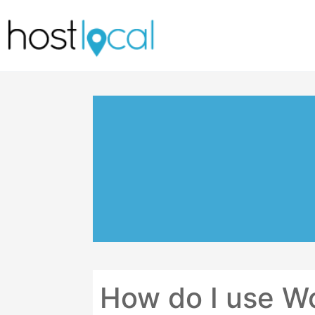
Skip
to
content
How do I use W