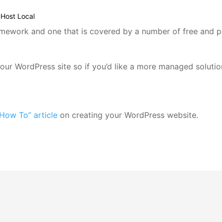
Host Local
mework and one that is covered by a number of free and pa
 your WordPress site so if you’d like a more managed solut
How To” article
on creating your WordPress website.