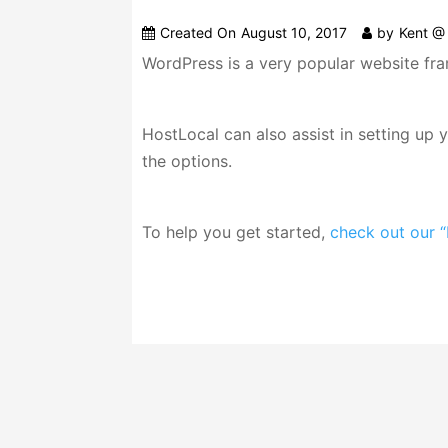
Created On
August 10, 2017
by
Kent @ 
WordPress is a very popular website fra
HostLocal can also assist in setting up
the options.
To help you get started,
check out our “