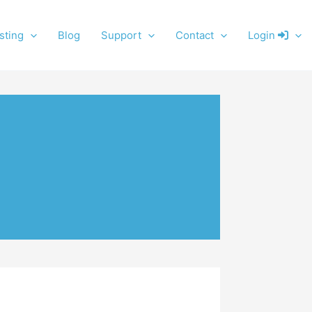
sting
Blog
Support
Contact
Login