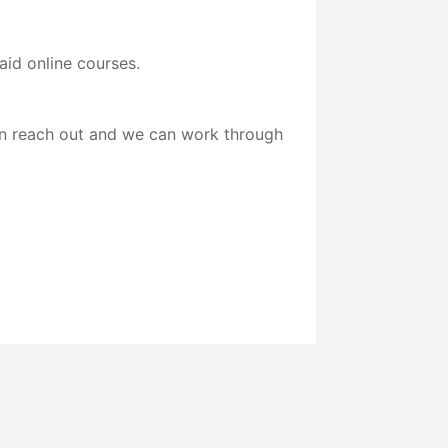
id online courses.
ion reach out and we can work through