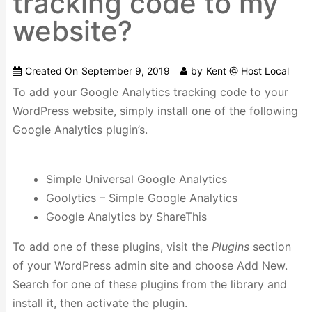
tracking code to my
website?
Created On
September 9, 2019
by
Kent @ Host Local
To add your Google Analytics tracking code to your
WordPress website, simply install one of the following
Google Analytics plugin’s.
Simple Universal Google Analytics
Goolytics – Simple Google Analytics
Google Analytics by ShareThis
To add one of these plugins, visit the
Plugins
section
of your WordPress admin site and choose Add New.
Search for one of these plugins from the library and
install it, then activate the plugin.