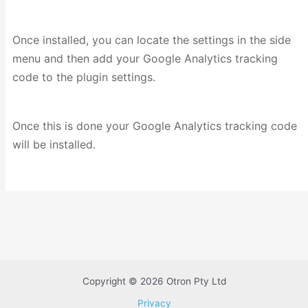
Once installed, you can locate the settings in the side
menu and then add your Google Analytics tracking
code to the plugin settings.
Once this is done your Google Analytics tracking code
will be installed.
Copyright © 2026 Otron Pty Ltd
Privacy