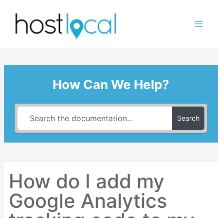
Skip
to
content
How Can We Help?
Search
How do I add my
Google Analytics