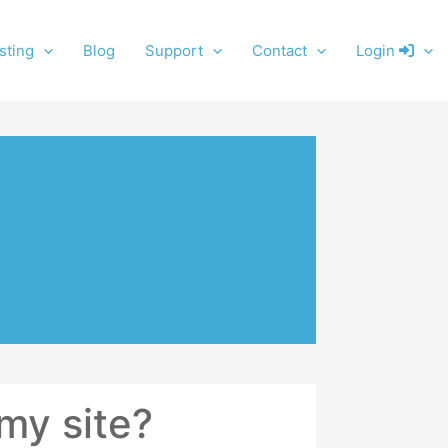
sting
Blog
Support
Contact
Login
my site?