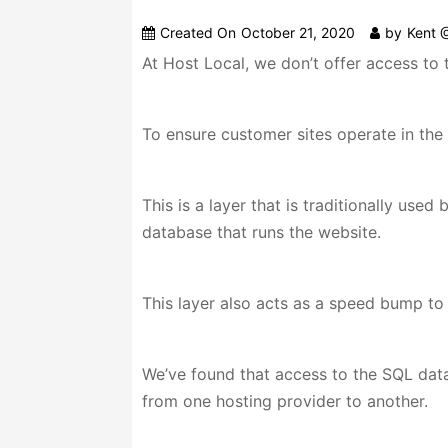
Created On
October 21, 2020
by
Kent 
At Host Local, we don’t offer access to 
To ensure customer sites operate in the 
This is a layer that is traditionally use
database that runs the website.
This layer also acts as a speed bump to
We’ve found that access to the SQL data
from one hosting provider to another.