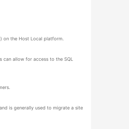
l) on the Host Local platform.
ers can allow for access to the SQL
mers.
nd is generally used to migrate a site