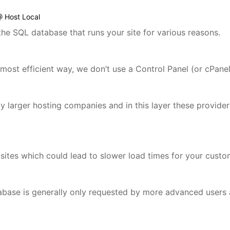
@ Host Local
the SQL database that runs your site for various reasons.
most efficient way, we don’t use a Control Panel (or cPane
d by larger hosting companies and in this layer these provid
 sites which could lead to slower load times for your custo
base is generally only requested by more advanced users a