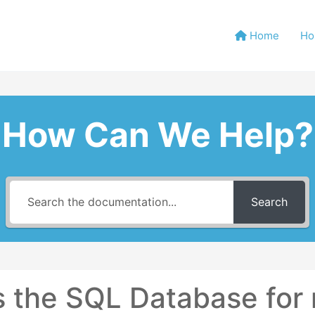
Home
Ho
How Can We Help?
Search
 the SQL Database for 