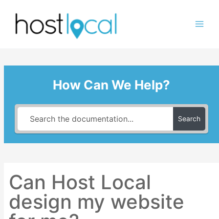
Skip
to
content
How Can We Help?
Search
Can Host Local
design my website