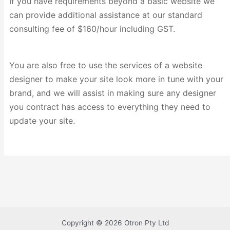
If you have requirements beyond a basic website we
can provide additional assistance at our standard
consulting fee of $160/hour including GST.
You are also free to use the services of a website
designer to make your site look more in tune with your
brand, and we will assist in making sure any designer
you contract has access to everything they need to
update your site.
Copyright © 2026 Otron Pty Ltd