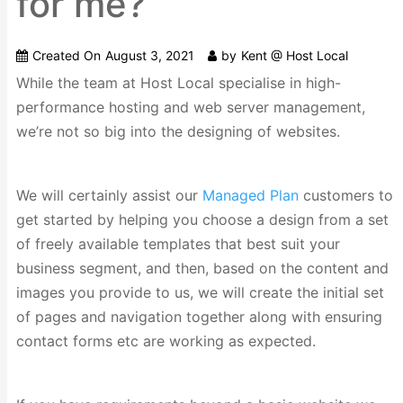
for me?
Created On
August 3, 2021
by
Kent @ Host Local
While the team at Host Local specialise in high-
performance hosting and web server management,
we’re not so big into the designing of websites.
We will certainly assist our
Managed Plan
customers to
get started by helping you choose a design from a set
of freely available templates that best suit your
business segment, and then, based on the content and
images you provide to us, we will create the initial set
of pages and navigation together along with ensuring
contact forms etc are working as expected.