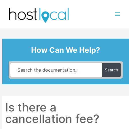
Skip
to
content
How Can We Help?
Search
Is there a
cancellation fee?