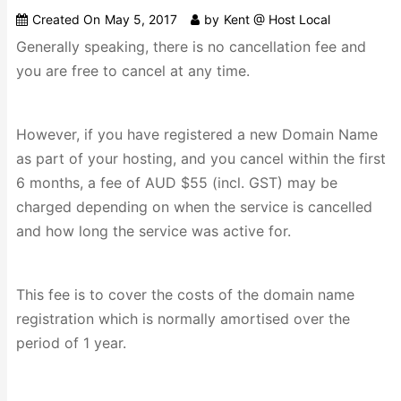
Created On
May 5, 2017
by
Kent @ Host Local
Generally speaking, there is no cancellation fee and
you are free to cancel at any time.
However, if you have registered a new Domain Name
as part of your hosting, and you cancel within the first
6 months, a fee of AUD $55 (incl. GST) may be
charged depending on when the service is cancelled
and how long the service was active for.
This fee is to cover the costs of the domain name
registration which is normally amortised over the
period of 1 year.